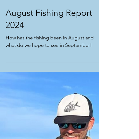
August Fishing Report
2024
How has the fishing been in August and
what do we hope to see in September!