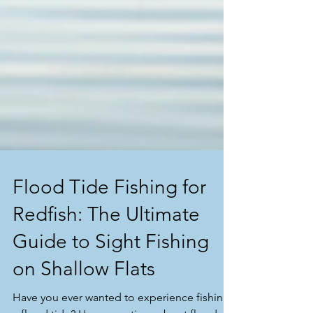
Flood Tide Fishing for
Redfish: The Ultimate
Guide to Sight Fishing
on Shallow Flats