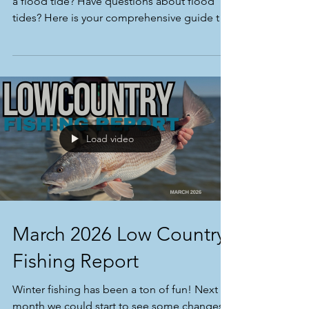
Have you ever wanted to experience fishing
a flood tide? Have questions about flood
tides? Here is your comprehensive guide to
flood tide fishing!
Load video
March 2026 Low Country
Fishing Report