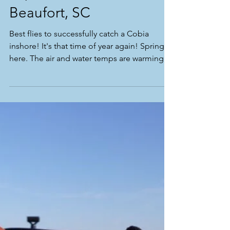
Top 3 Cobia Flies for
Beaufort, SC
Best flies to successfully catch a Cobia
inshore! It's that time of year again! Spring is
here. The air and water temps are warming
and...