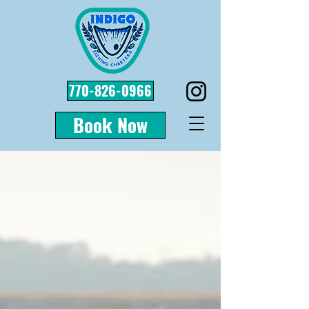
770-826-0966
Book Now