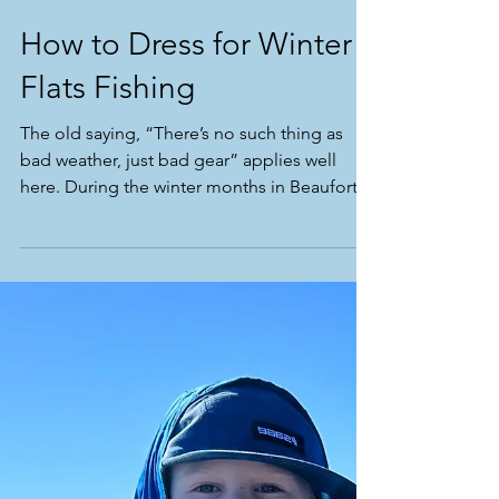
How to Dress for Winter
Flats Fishing
The old saying, “There’s no such thing as
bad weather, just bad gear” applies well
here. During the winter months in Beaufort
the fishing...