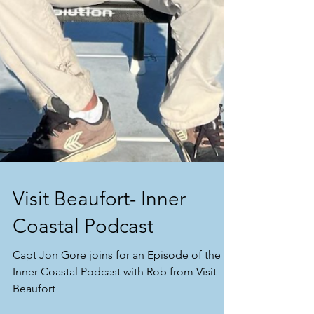
Visit Beaufort- Inner
Coastal Podcast