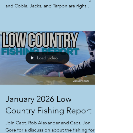
Winter fishing has been a ton of fun! Next
month we could start to see some changes,
and Cobia, Jacks, and Tarpon are right
around the corner!
Load video
January 2026 Low
Country Fishing Report