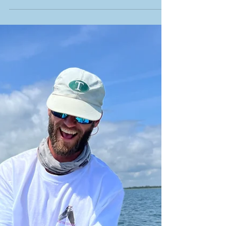
Capt Jon Gore joins for an Episode of the
Inner Coastal Podcast with Rob from Visit
Beaufort