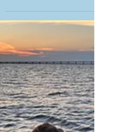
wide variety of fish behavior, fly selection,
and what is to come for fishing in the
upcoming month in the Low Country of
South Carolina! We are at the beginning of
the season of variety with the first of the
larger pelagic species showing up, cobia!