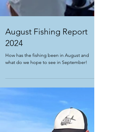
August Fishing Report
2024
How has the fishing been in August and
what do we hope to see in September!