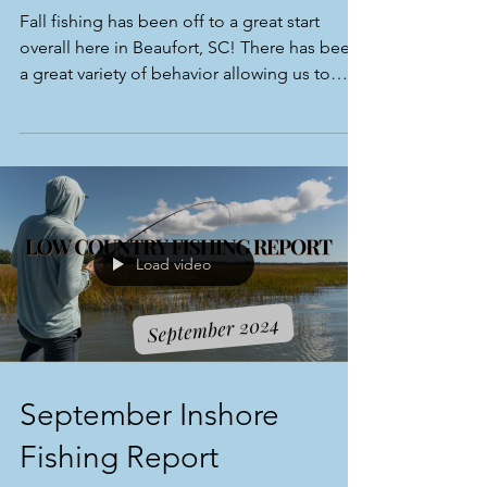
Fall fishing has been off to a great start
overall here in Beaufort, SC! There has been
a great variety of behavior allowing us to
target re
Load video
September Inshore
Fishing Report