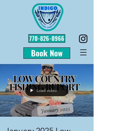
770-826-0966
Book Now
Load video
January 2025 Low