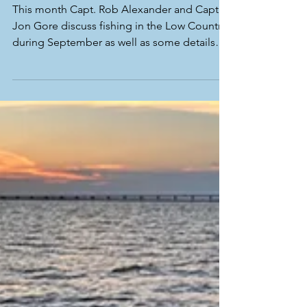
This month Capt. Rob Alexander and Capt.
Jon Gore discuss fishing in the Low Country
during September as well as some details
from personal trips out West. At the end, we
talk about what we hope to see in the
upcoming months as fall is one of our
favorite times to sight fish around low and
high tide here In Beaufort, SC! Capt. Rob
and Capt. Jon both have some availability for
fishing trips for the upcoming couple
months. If you would like to see what the
Low Country has to of