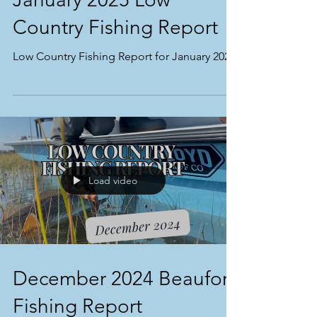
Country Fishing Report
Low Country Fishing Report for January 2025
Load video
December 2024 Beaufort
Fishing Report