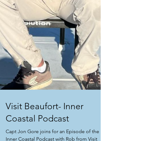
Visit Beaufort- Inner