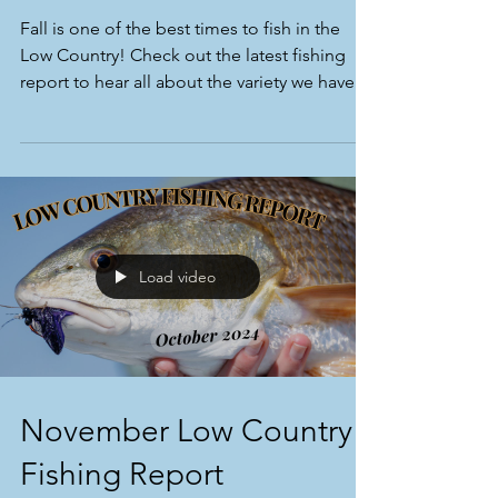
Fall is one of the best times to fish in the
Low Country! Check out the latest fishing
report to hear all about the variety we have!
Load video
November Low Country
Fishing Report