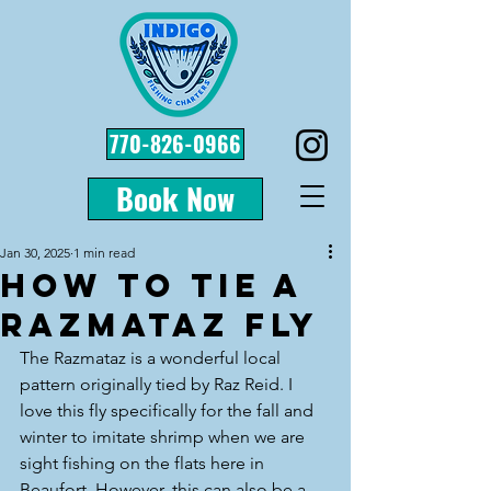
770-826-0966
Book Now
Jan 30, 2025
1 min read
How to Tie a
Razmataz Fly
The Razmataz is a wonderful local 
pattern originally tied by Raz Reid. I 
love this fly specifically for the fall and 
winter to imitate shrimp when we are 
sight fishing on the flats here in 
Beaufort. However, this can also be a 