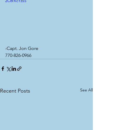
2C8rXcYzsS
-Capt. Jon Gore
770-826-0966
See All
Recent Posts