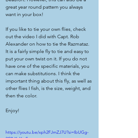
great year round pattern you always 
want in your box! 
If you like to tie your own flies, check 
out the video I did with Capt. Rob 
Alexander on how to tie the Razmataz. 
It is a fairly simple fly to tie and easy to 
put your own twist on it. If you do not 
have one of the specific materials, you 
can make substitutions. I think the 
important thing about this fly, as well as 
other flies I fish, is the size, weight, and 
then the color.
Enjoy!
https://youtu.be/xph2FJmZJ7U?si=IbUGg-